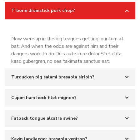
T-bone drumstick pork chop?
Now were up in the big leagues getting’ our turn at
bat. And when the odds are against him and their
dangers work to do Duis aute irure dolor.Stet clita
kasd gubergren, no sea takimata sanctus est.
Turducken pig salami bresaola sirloin?
Cupim ham hock filet mignon?
Fatback tongue alcatra swine?
Kevin landjaeger bresaola venison?