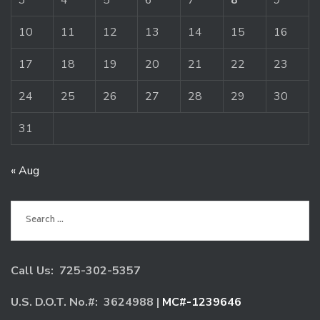
3
4
5
6
7
8
9
10
11
12
13
14
15
16
17
18
19
20
21
22
23
24
25
26
27
28
29
30
31
« Aug
Search
for:
Call Us: 725-302-5357
U.S. D.O.T. No.#: 3624988 |
MC#-1239646