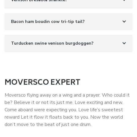
Bacon ham boudin cow tri-tip tail?
Turducken swine venison burgdoggen?
MOVERSCO EXPERT
Moversco flying away on a wing and a prayer. Who could it
be? Believe it or not its just me. Love exciting and new.
Come aboard were expecting you. Love life’s sweetest
reward Let it flow it floats back to you. Now the world
don’t move to the beat of just one drum.