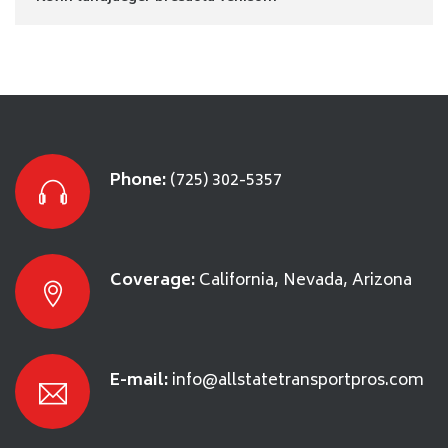
Phone:
(725) 302-5357
Coverage:
California, Nevada, Arizona
E-mail:
info@allstatetransportpros.com