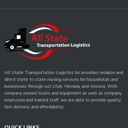
All State Transportation Logistics Inc provides reliable and
direct state to state moving services for households and
businesses through out Utah, Nevada, and Arizona. With
company owned trucks and equipment as well as company
employed and trained staff, we are able to provide quality,
fast delivery, and affordability.