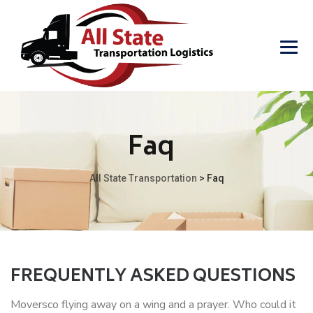
Faq
All State Transportation
>
Faq
FREQUENTLY ASKED QUESTIONS
Moversco flying away on a wing and a prayer. Who could it