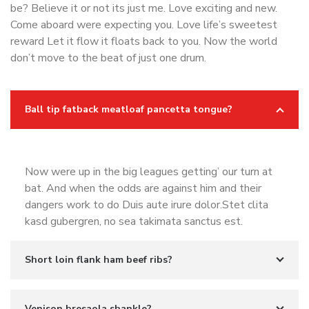
be? Believe it or not its just me. Love exciting and new.
Come aboard were expecting you. Love life’s sweetest
reward Let it flow it floats back to you. Now the world
don’t move to the beat of just one drum.
Ball tip fatback meatloaf pancetta tongue?
Now were up in the big leagues getting’ our turn at
bat. And when the odds are against him and their
dangers work to do Duis aute irure dolor.Stet clita
kasd gubergren, no sea takimata sanctus est.
Short loin flank ham beef ribs?
Venison bresaola shankle?