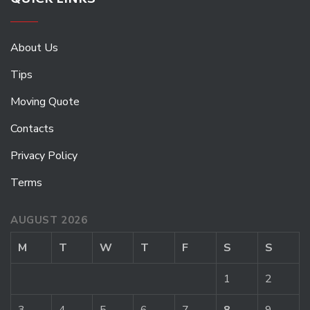
QUICK LINKS
About Us
Tips
Moving Quote
Contacts
Privacy Policy
Terms
AUGUST 2026
M
T
W
T
F
S
S
1
2