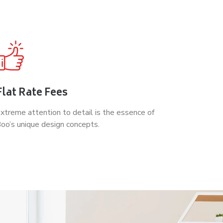
Flat Rate Fees
xtreme attention to detail is the essence of
oo’s unique design concepts.