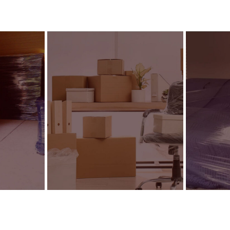
g
Commercial Relocation
Packin
SEE DETAILS
SEE DETA