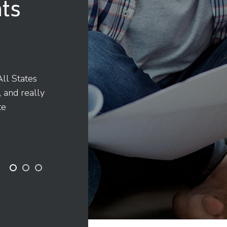
ts
ll States
"They came through when we 
, and really
was a great experience over a
te
to delivery. Thanks All State!"
John McKunnell
Building Owner