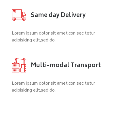
Same day Delivery
Lorem ipsum dolor sit amet,con sec tetur
adipisicing elit,sed do.
Multi-modal Transport
Lorem ipsum dolor sit amet,con sec tetur
adipisicing elit,sed do.