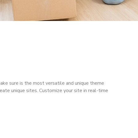
make sure is the most versatile and unique theme
reate unique sites. Customize your site in real-time