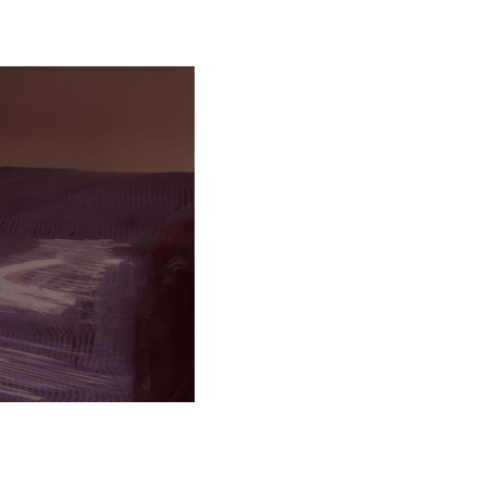
g & Loading
ILS