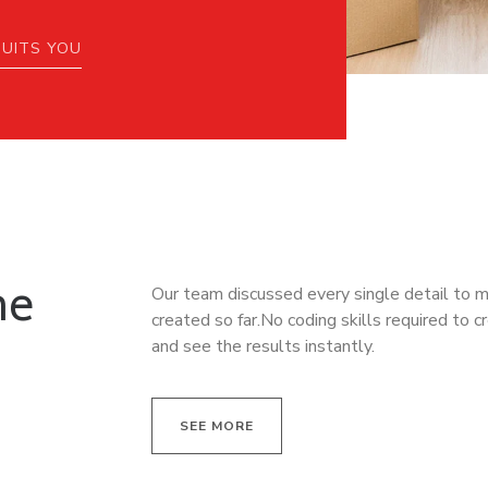
SUITS YOU
he
Our team discussed every single detail to 
created so far.No coding skills required to c
and see the results instantly.
SEE MORE