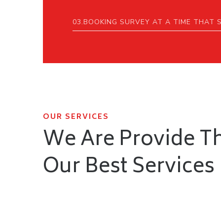
03.BOOKING SURVEY AT A TIME THAT 
OUR SERVICES
We Are Provide T
Our Best Services