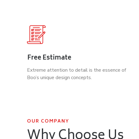
Free Estimate
Extreme attention to detail is the essence of
Boo’s unique design concepts.
OUR COMPANY
Why Choose Us