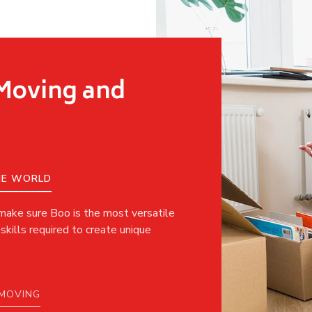
 Moving and
THE WORLD
 make sure Boo is the most versatile
skills required to create unique
 MOVING