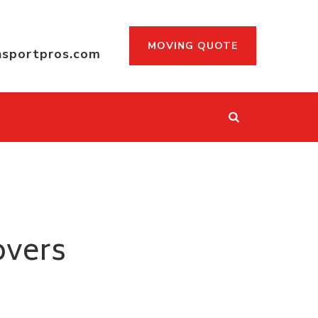
MOVING QUOTE
nsportpros.com
overs