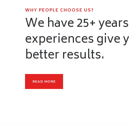
WHY PEOPLE CHOOSE US?
We have 25+ years
experiences give 
better results.
READ MORE