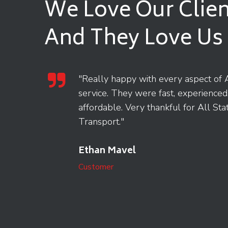
We Love Our Clien
And They Love Us
tion
"Really happy with every aspect of A
guided
service. They were fast, experienced
o
affordable. Very thankful for All Sta
Transport."
Ethan Mavel
Customer