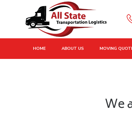
HOME
ABOUT US
MOVING QUOT
We a