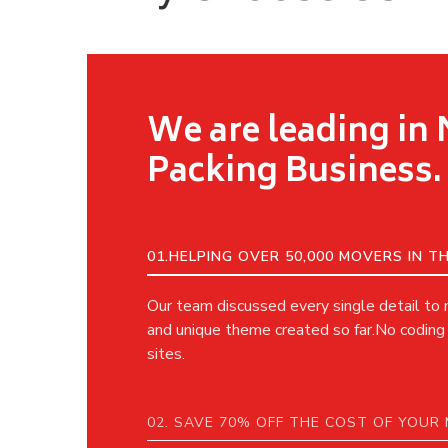
We are leading in
Packing Business.
01.HELPING OVER 50,000 MOVERS IN 
Our team discussed every single detail to
and unique theme created so far.No coding 
sites.
02. SAVE 70% OFF THE COST OF YOUR