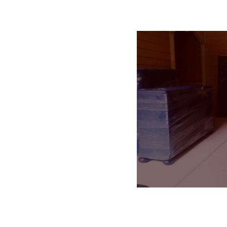
Residential Movin
SEE DETAILS