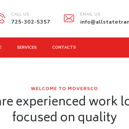
CALL US:
EMAIL US:
725-302-5357
info@allstatetra
E
SERVICES
CONTACTS
WELCOME TO MOVERSCO
re experienced work l
focused on quality