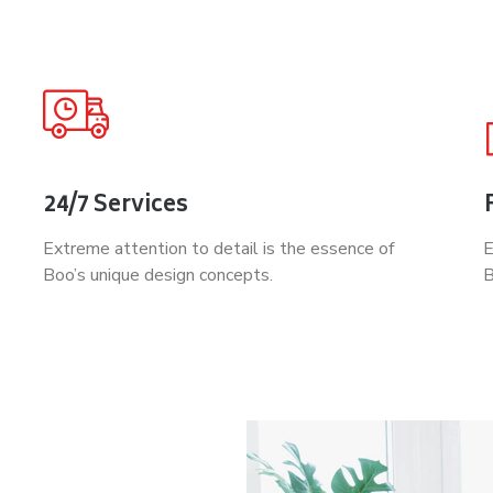
24/7 Services
Extreme attention to detail is the essence of
E
Boo’s unique design concepts.
B