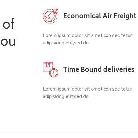
Economical Air Freight
 of
you
Lorem ipsum dolor sit amet,con sec tetur
adipisicing elit,sed do.
Time Bound deliveries
Lorem ipsum dolor sit amet,con sec tetur
adipisicing elit,sed do.