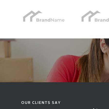
OUR CLIENTS SAY