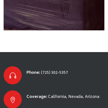
Packing & Loading
SEE DETAILS
Phone:
(725) 302-5357
Coverage:
California, Nevada, Arizona