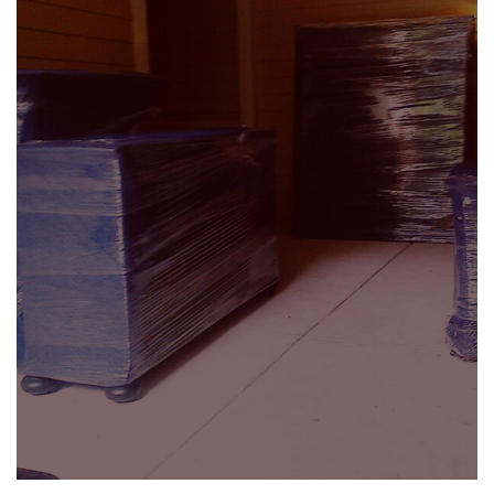
Residential Moving
SEE DETAILS