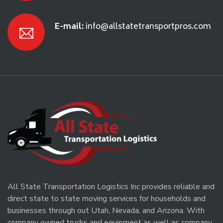
E-mail:
info@allstatetransportpros.com
All State Transportation Logistics Inc provides reliable and
direct state to state moving services for households and
businesses through out Utah, Nevada, and Arizona. With
company owned trucks and equipment as well as company