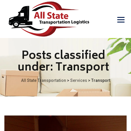
Posts classified
under:
Transport
All State Transportation
>
Services
>
Transport