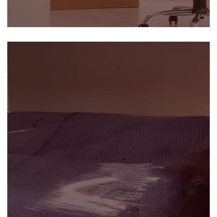
Commercial Relocation
SEE DETAILS