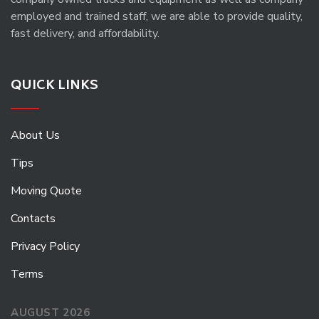
employed and trained staff, we are able to provide quality,
fast delivery, and affordability.
QUICK LINKS
About Us
Tips
Moving Quote
Contacts
Privacy Policy
Terms
AUGUST 2026