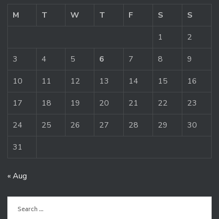
M
T
W
T
F
S
S
1
2
3
4
5
6
7
8
9
10
11
12
13
14
15
16
17
18
19
20
21
22
23
24
25
26
27
28
29
30
31
« Aug
Search
for: