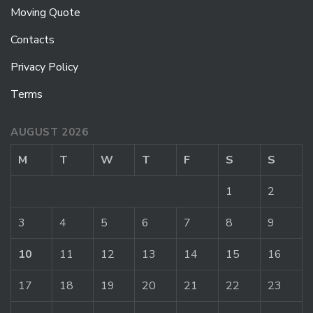
Moving Quote
Contacts
Privacy Policy
Terms
AUGUST 2026
M
T
W
T
F
S
S
1
2
3
4
5
6
7
8
9
10
11
12
13
14
15
16
17
18
19
20
21
22
23