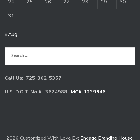
24
25
26
27
28
29
30
31
« Aug
Search
for:
Call Us: 725-302-5357
U.S. D.O.T. No.#: 3624988 |
MC#-1239646
2026 Customized With Love By:
Engage Branding House
.