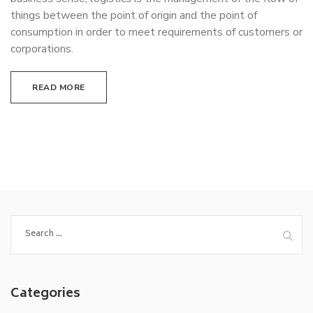
things between the point of origin and the point of
consumption in order to meet requirements of customers or
corporations.
READ MORE
Search
for:
Categories