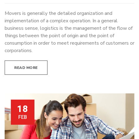
Movers is generally the detailed organization and
implementation of a complex operation. In a general
business sense, logistics is the management of the flow of
things between the point of origin and the point of
consumption in order to meet requirements of customers or
corporations.
READ MORE
18
FEB