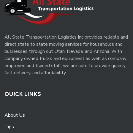
All State Transportation Logistics Inc provides reliable and
direct state to state moving services for households and
businesses through out Utah, Nevada, and Arizona. With
company owned trucks and equipment as well as company
employed and trained staff, we are able to provide quality,
fast delivery, and affordability.
QUICK LINKS
About Us
Tips