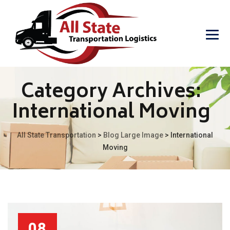
Category Archives:
International Moving
All State Transportation
>
Blog Large Image
>
International
Moving
08