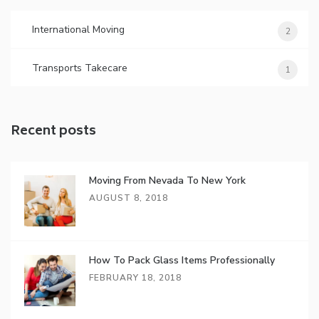
International Moving
2
Transports Takecare
1
Recent posts
Moving From Nevada To New York
AUGUST 8, 2018
How To Pack Glass Items Professionally
FEBRUARY 18, 2018