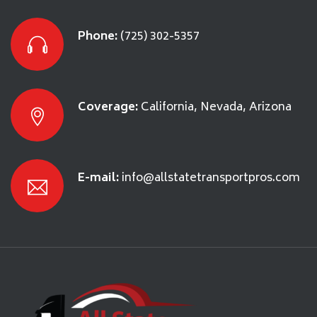
Phone:
(725) 302-5357
Coverage:
California, Nevada, Arizona
E-mail:
info@allstatetransportpros.com