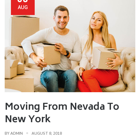
AUG
Moving From Nevada To
New York
BY
ADMIN
AUGUST 8, 2018