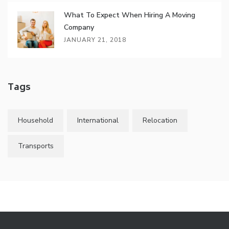
What To Expect When Hiring A Moving
Company
JANUARY 21, 2018
Tags
Household
International
Relocation
Transports