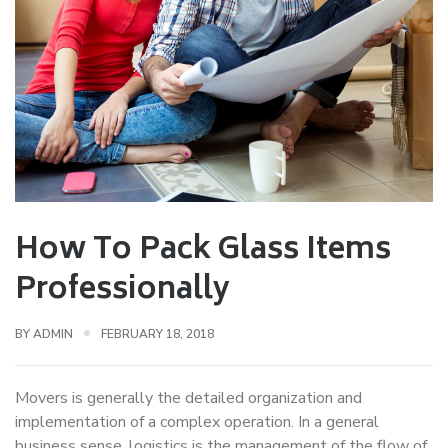
How To Pack Glass Items
Professionally
BY
ADMIN
FEBRUARY 18, 2018
Movers is generally the detailed organization and
implementation of a complex operation. In a general
business sense, logistics is the management of the flow of